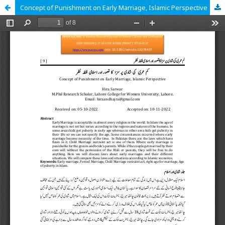
Concept of Punishment on Early Marriage, Islamic Perspective