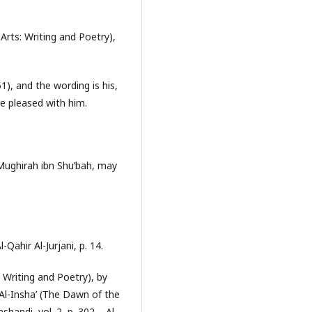
 Arts: Writing and Poetry),
), and the wording is his,
e pleased with him.
Mughirah ibn Shu’bah, may
Qahir Al-Jurjani, p. 14.
: Writing and Poetry), by
t Al-Insha’ (The Dawn of the
handi, vol. 2, p. 302. - Al-