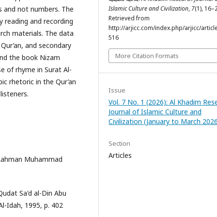
ds and not numbers. The
Islamic Culture and Civilization
,
7
(1), 16–
Retrieved from
y reading and recording
http://arjicc.com/index.php/arjicc/articl
rch materials. The data
516
e Qur’an, and secondary
More Citation Formats
 and the book Nizam
e of rhyme in Surat Al-
bic rhetoric in the Qur’an
Issue
isteners.
Vol. 7 No. 1 (2026): Al Khadim Res
Journal of Islamic Culture and
Civilization (January to March 202
Section
Articles
 al-Rahman Muhammad
Qudat Sa'd al-Din Abu
-Idah, 1995, p. 402