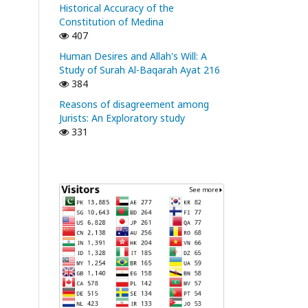
Historical Accuracy of the
Constitution of Medina
407
Human Desires and Allah's Will: A
Study of Surah Al-Baqarah Ayat 216
384
Reasons of disagreement among
Jurists: An Exploratory study
331