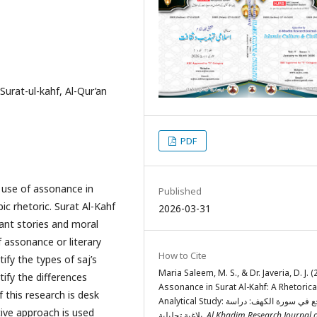
 Surat-ul-kahf, Al-Qur’an
PDF
e use of assonance in
Published
ic rhetoric. Surat Al-Kahf
2026-03-31
ant stories and moral
f assonance or literary
How to Cite
ify the types of saj’s
Maria Saleem, M. S., & Dr. Javeria, D. J. (
tify the differences
Assonance in Surat Al-Kahf: A Rhetorica
 this research is desk
Analytical Study: السجع في سورة الكهف: دراسة
tive approach is used
بلاغية تحليلية.
Al Khadim Research Journal 