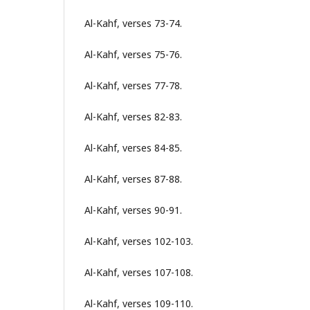
Al-Kahf, verses 73-74.
Al-Kahf, verses 75-76.
Al-Kahf, verses 77-78.
Al-Kahf, verses 82-83.
Al-Kahf, verses 84-85.
Al-Kahf, verses 87-88.
Al-Kahf, verses 90-91.
Al-Kahf, verses 102-103.
Al-Kahf, verses 107-108.
Al-Kahf, verses 109-110.