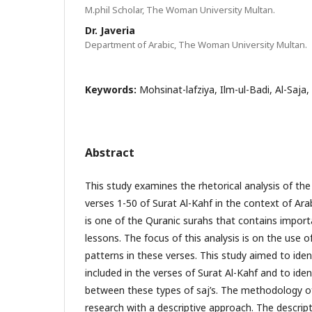
M.phil Scholar, The Woman University Multan.
Dr. Javeria
Department of Arabic, The Woman University Multan.
Keywords:
Mohsinat-lafziya, Ilm-ul-Badi, Al-Saja,
Abstract
This study examines the rhetorical analysis of th
verses 1-50 of Surat Al-Kahf in the context of Arab
is one of the Quranic surahs that contains import
lessons. The focus of this analysis is on the use o
patterns in these verses. This study aimed to ident
included in the verses of Surat Al-Kahf and to iden
between these types of saj’s. The methodology of
research with a descriptive approach. The descrip