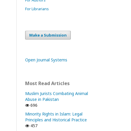
For Librarians
Make a Submission
Open Journal Systems
Most Read Articles
Muslim Jurists Combating Animal
Abuse in Pakistan
696
Minority Rights in Islam: Legal
Principles and Historical Practice
457