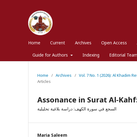
Home
Current
Archives
Open Access
Guide for Authors
Indexing
Editorial Tea
Home
/
Archives
/
Vol. 7 No. 1 (2026): Al Khadim R
Articles
Assonance in Surat Al-Kahf:
السجع في سورة الكهف: دراسة بلاغية تحليلية
Maria Saleem