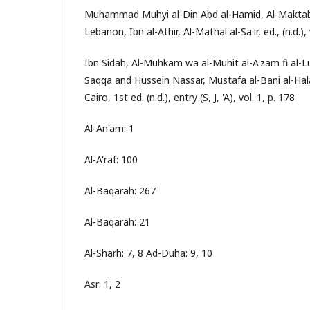
Muhammad Muhyi al-Din Abd al-Hamid, Al-Maktaba
Lebanon, Ibn al-Athir, Al-Mathal al-Sa'ir, ed., (n.d.), 
Ibn Sidah, Al-Muhkam wa al-Muhit al-A'zam fi al-L
Saqqa and Hussein Nassar, Mustafa al-Bani al-Hala
Cairo, 1st ed. (n.d.), entry (S, J, 'A), vol. 1, p. 178
Al-An'am: 1
Al-A'raf: 100
Al-Baqarah: 267
Al-Baqarah: 21
Al-Sharh: 7, 8 Ad-Duha: 9, 10
Asr: 1, 2