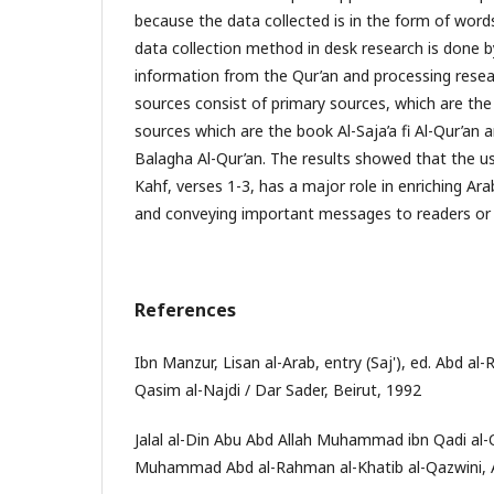
because the data collected is in the form of wor
data collection method in desk research is done b
information from the Qur’an and processing resea
sources consist of primary sources, which are th
sources which are the book Al-Saja’a fi Al-Qur’an
Balagha Al-Qur’an. The results showed that the us
Kahf, verses 1-3, has a major role in enriching Ara
and conveying important messages to readers or l
References
Ibn Manzur, Lisan al-Arab, entry (Saj'), ed. Abd
Qasim al-Najdi / Dar Sader, Beirut, 1992
Jalal al-Din Abu Abd Allah Muhammad ibn Qadi al-
Muhammad Abd al-Rahman al-Khatib al-Qazwini, Al