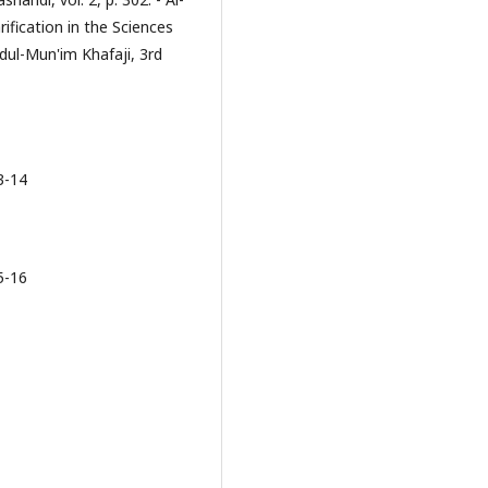
rification in the Sciences
dul-Mun'im Khafaji, 3rd
3-14
5-16