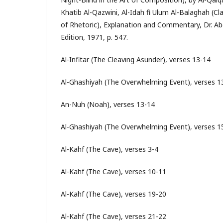
Khatib Al-Qazwini, Al-Idah fi Ulum Al-Balaghah (Cla
of Rhetoric), Explanation and Commentary, Dr. Ab
Edition, 1971, p. 547.
Al-Infitar (The Cleaving Asunder), verses 13-14
Al-Ghashiyah (The Overwhelming Event), verses 1
An-Nuh (Noah), verses 13-14
Al-Ghashiyah (The Overwhelming Event), verses 1
Al-Kahf (The Cave), verses 3-4
Al-Kahf (The Cave), verses 10-11
Al-Kahf (The Cave), verses 19-20
Al-Kahf (The Cave), verses 21-22