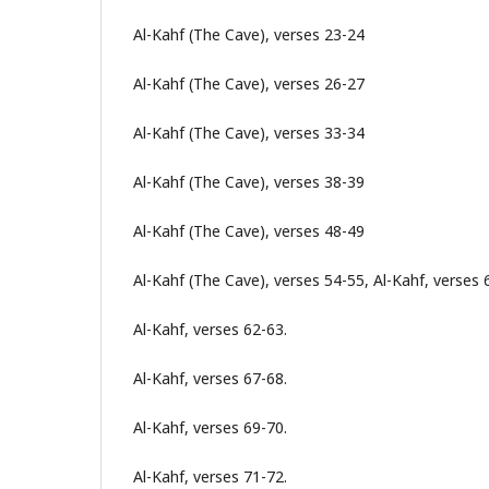
Al-Kahf (The Cave), verses 23-24
Al-Kahf (The Cave), verses 26-27
Al-Kahf (The Cave), verses 33-34
Al-Kahf (The Cave), verses 38-39
Al-Kahf (The Cave), verses 48-49
Al-Kahf (The Cave), verses 54-55, Al-Kahf, verses 
Al-Kahf, verses 62-63.
Al-Kahf, verses 67-68.
Al-Kahf, verses 69-70.
Al-Kahf, verses 71-72.