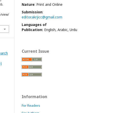
Nature
: Print and Online
26.
Submission
:
e/view/
editor.akrjicc@gmail.com
Languages of
Publication:
English, Arabic, Urdu
Current Issue
earch
6)
Information
For Readers
For Authors