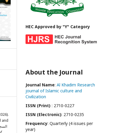
HEC Approved by "Y" Category
About the Journal
Journal Name
:
Al Khadim Research
journal of Islamic culture and
Civilization
ISSN (Print)
: 2710-0227
ISSN (Electronic)
: 2710-0235
2026).
l and
Frequency
: Quarterly (4 issues per
year)
of