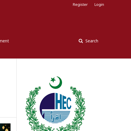
Register
Login
ement
Search