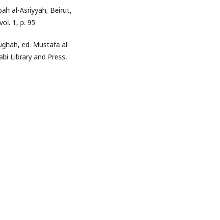
h al-Asriyyah, Beirut,
vol. 1, p. 95
ughah, ed. Mustafa al-
bi Library and Press,