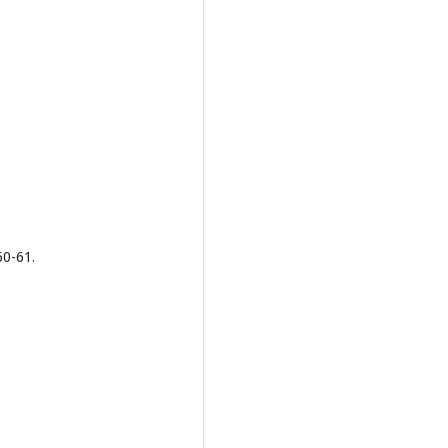
60-61.