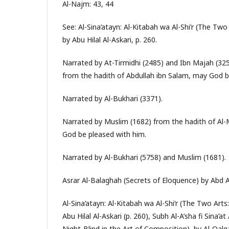
Al-Najm: 43, 44
See: Al-Sina’atayn: Al-Kitabah wa Al-Shi’r (The Two
by Abu Hilal Al-Askari, p. 260.
Narrated by At-Tirmidhi (2485) and Ibn Majah (3251
from the hadith of Abdullah ibn Salam, may God b
Narrated by Al-Bukhari (3371).
Narrated by Muslim (1682) from the hadith of Al-
God be pleased with him.
Narrated by Al-Bukhari (5758) and Muslim (1681).
Asrar Al-Balaghah (Secrets of Eloquence) by Abd Al-
Al-Sina’atayn: Al-Kitabah wa Al-Shi’r (The Two Arts
Abu Hilal Al-Askari (p. 260), Subh Al-A’sha fi Sina’a
Night-Blind in the Art of Composition), by Al-Qalqas