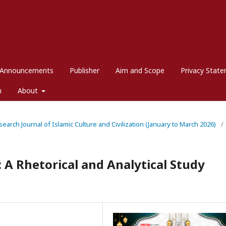
Announcements
Publisher
Aim and Scope
Privacy Stat
m
About
esearch Journal of Islamic Culture and Civilization (January to March 2026)
/
 A Rhetorical and Analytical Study