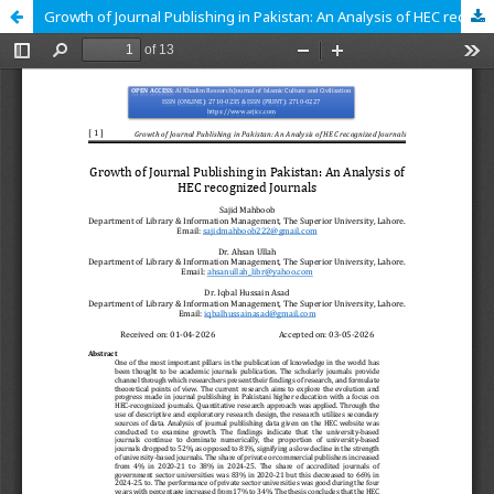
Growth of Journal Publishing in Pakistan: An Analysis of HEC recognized Journals