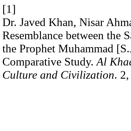
[1]
Dr. Javed Khan, Nisar Ahma
Resemblance between the Sa
the Prophet Muhammad [S.A
Comparative Study.
Al Khad
Culture and Civilization
. 2