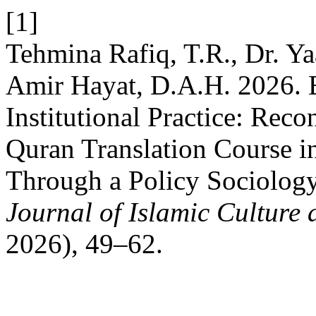
[1]
Tehmina Rafiq, T.R., Dr. 
Amir Hayat, D.A.H. 2026. 
Institutional Practice: Rec
Quran Translation Course i
Through a Policy Sociolog
Journal of Islamic Culture 
2026), 49–62.