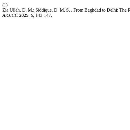
(1)
Zia Ullah, D. M.; Siddique, D. M. S. . From Baghdad to Delhi: The Ro
ARJICC
2025
,
6
, 143-147.