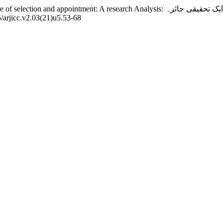
5/arjicc.v2.03(21)u5.53-68