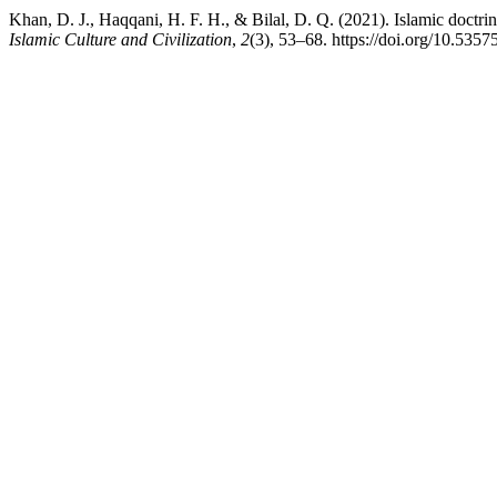
Islamic Culture and Civilization
,
2
(3), 53–68. https://doi.org/10.5357