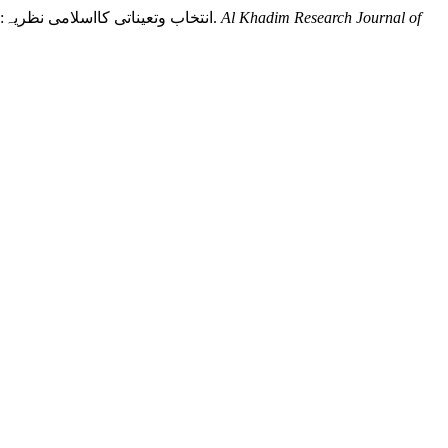
Khan, D. J., Haqqani, H. F. H., & Bilal, D. Q. (2021). Islamic doctrine of selection and appointment: A research Analysis: انتخاب وتعیناتی کااسلامی نظریہ:ایک تحقیقی جائزہ.
Al Khadim Research Journal of