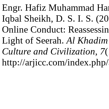
Engr. Hafiz Muhammad Haris
Iqbal Sheikh, D. S. I. S. (
Online Conduct: Reassessin
Light of Seerah.
Al Khadim 
Culture and Civilization
,
7
(
http://arjicc.com/index.php/