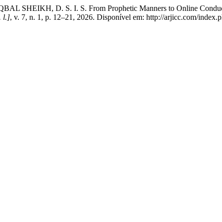
IKH, D. S. I. S. From Prophetic Manners to Online Conduct: Rea
 l.]
, v. 7, n. 1, p. 12–21, 2026. Disponível em: http://arjicc.com/index.