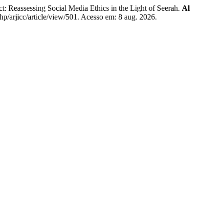
ssessing Social Media Ethics in the Light of Seerah.
Al
php/arjicc/article/view/501. Acesso em: 8 aug. 2026.