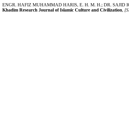
ENGR. HAFIZ MUHAMMAD HARIS, E. H. M. H.; DR. SAJID IQBAL SHE
Khadim Research Journal of Islamic Culture and Civilization
,
[S.