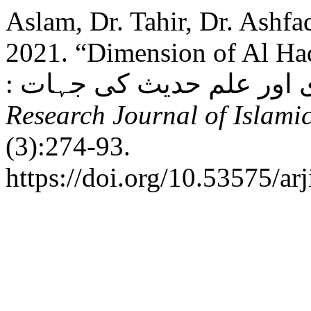
Aslam, Dr. Tahir, Dr. Ashf
2021. “Dimension of Al Ha
Research Journal of Islamic
(3):274-93.
https://doi.org/10.53575/ar