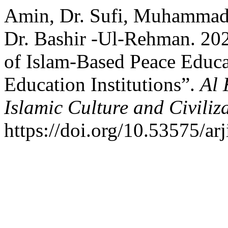
Amin, Dr. Sufi, Muhamma
Dr. Bashir -Ul-Rehman. 202
of Islam-Based Peace Educa
Education Institutions”.
Al 
Islamic Culture and Civiliz
https://doi.org/10.53575/ar