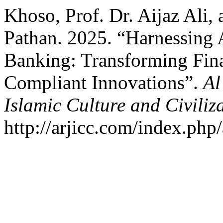
Khoso, Prof. Dr. Aijaz Al
Pathan. 2025. “Harnessing Ar
Banking: Transforming Fina
Compliant Innovations”.
Al
Islamic Culture and Civiliz
http://arjicc.com/index.php/