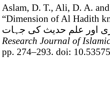
Aslam, D. T., Ali, D. A. an
“Dimension of Al Hadith kn
Research Journal of Islamic
pp. 274–293. doi: 10.53575