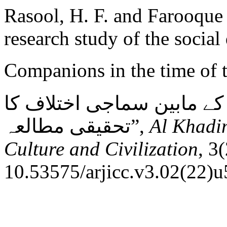
Rasool, H. F. and Farooque 
research study of the social
Companions in the time of the Prophe
صحابہ کرام رضی اللہ عنہم
تحقیقی مطالعہ”,
Al Khadim
Culture and Civilization
, 3
10.53575/arjicc.v3.02(22)u