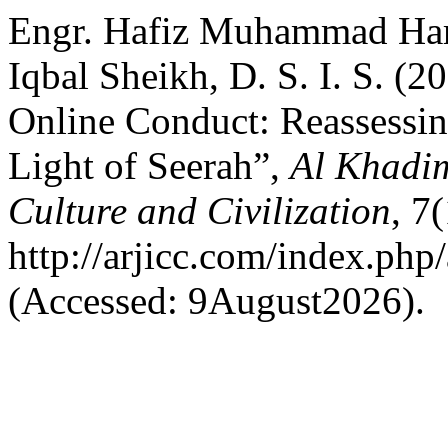
Engr. Hafiz Muhammad Haris
Iqbal Sheikh, D. S. I. S. (
Online Conduct: Reassessin
Light of Seerah”,
Al Khadim
Culture and Civilization
, 7
http://arjicc.com/index.php/
(Accessed: 9August2026).