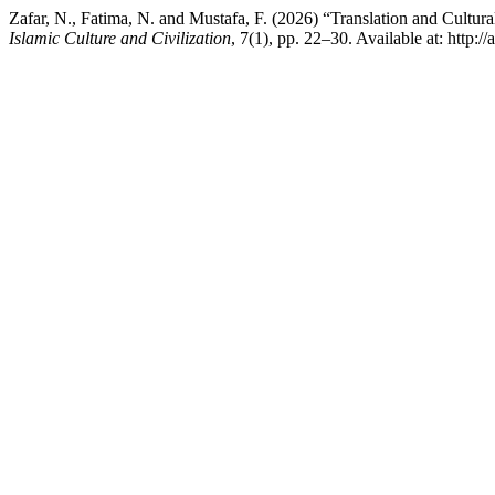
Zafar, N., Fatima, N. and Mustafa, F. (2026) “Translation and Cultu
Islamic Culture and Civilization
, 7(1), pp. 22–30. Available at: http: