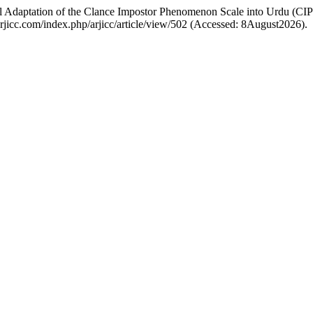
ral Adaptation of the Clance Impostor Phenomenon Scale into Urdu (CI
//arjicc.com/index.php/arjicc/article/view/502 (Accessed: 8August2026).