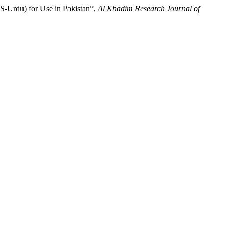
PS-Urdu) for Use in Pakistan”,
Al Khadim Research Journal of