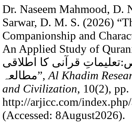
Dr. Naseem Mahmood, D. 
Sarwar, D. M. S. (2026) “T
Companionship and Characte
An Applied Study of Quranic Teachin
ضرورت اور صالحین کے خصا
مطالعہ”,
Al Khadim Resear
and Civilization
, 10(2), pp.
http://arjicc.com/index.php/
(Accessed: 8August2026).