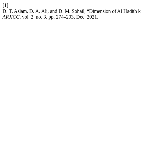
[1]
ARJICC
, vol. 2, no. 3, pp. 274–293, Dec. 2021.