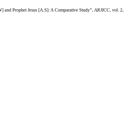
W] and Prophet Jesus [A.S]: A Comparative Study”,
ARJICC
, vol. 2,