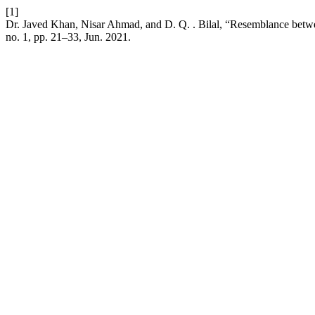
[1]
Dr. Javed Khan, Nisar Ahmad, and D. Q. . Bilal, “Resemblance bet
no. 1, pp. 21–33, Jun. 2021.