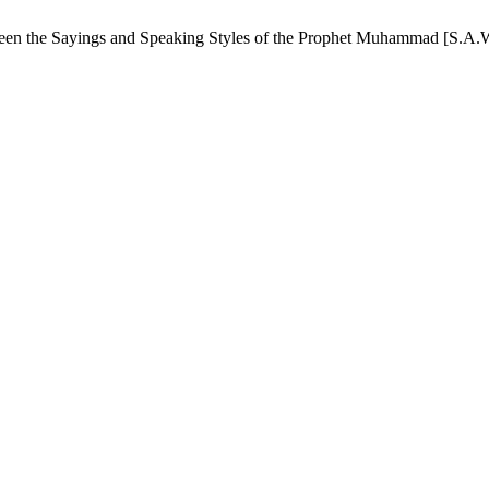
ween the Sayings and Speaking Styles of the Prophet Muhammad [S.A.