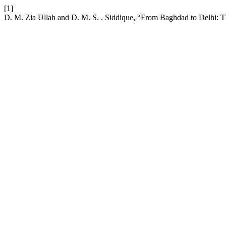
[1]
D. M. Zia Ullah and D. M. S. . Siddique, “From Baghdad to Delhi: The