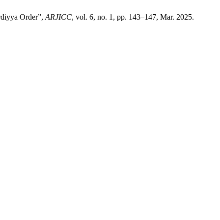
ardiyya Order”,
ARJICC
, vol. 6, no. 1, pp. 143–147, Mar. 2025.