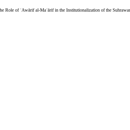
 Role of ʿAwārif al-Maʿārif in the Institutionalization of the Suhraw