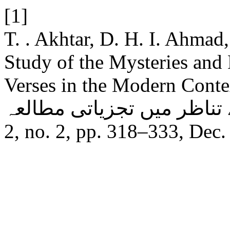
[1]
T. . Akhtar, D. H. I. Ahmad
Study of the Mysteries and
Verses in the Modern Context: آیات کونیہ کے اسرار
2, no. 2, pp. 318–333, Dec.