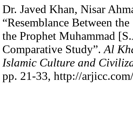
Dr. Javed Khan, Nisar Ahmad
“Resemblance Between the 
the Prophet Muhammad [S.A
Comparative Study”.
Al Kh
Islamic Culture and Civiliz
pp. 21-33, http://arjicc.com