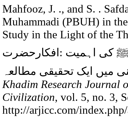
Mahfooz, J. ., and S. . Safd
Muhammadi (PBUH) in the 
Study in the Light of the T
راہِ سلوک میں شریعت م
Khadim Research Journal of
Civilization
, vol. 5, no. 3, 
http://arjicc.com/index.php/