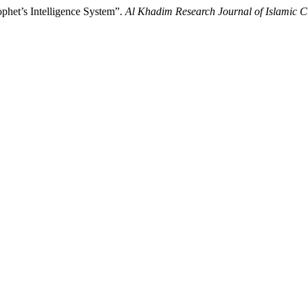
ophet’s Intelligence System”.
Al Khadim Research Journal of Islamic Cu