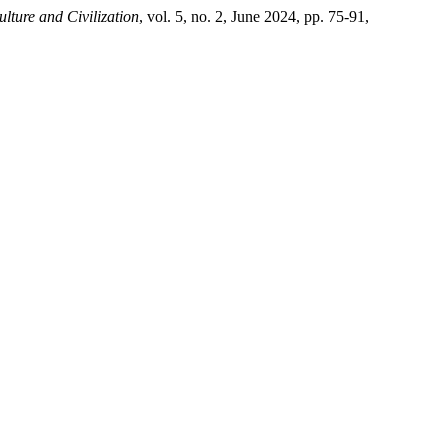
lture and Civilization
, vol. 5, no. 2, June 2024, pp. 75-91,