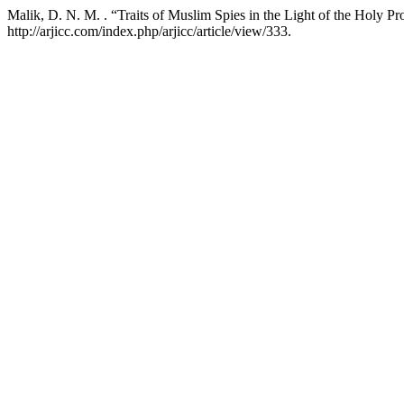
Malik, D. N. M. . “Traits of Muslim Spies in the Light of the Holy Pr
http://arjicc.com/index.php/arjicc/article/view/333.