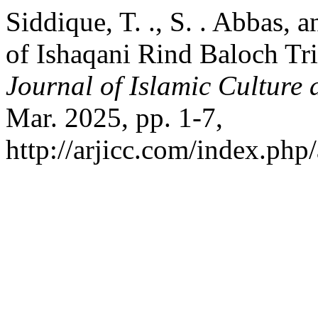
Siddique, T. ., S. . Abbas, a
of Ishaqani Rind Baloch Tr
Journal of Islamic Culture 
Mar. 2025, pp. 1-7,
http://arjicc.com/index.php/