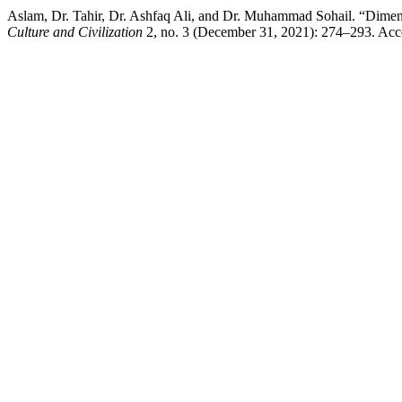
Culture and Civilization
2, no. 3 (December 31, 2021): 274–293. Acces