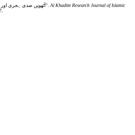
Aslam, Dr. Tahir, Dr. Ashfaq Ali, and Dr. Muhammad Sohail. “Dimension of Al Hadith Knowledge in Eight Century : آٹھویں صدی ہجری اور علم حدیث کی جہات”.
Al Khadim Research Journal of Islamic
7.