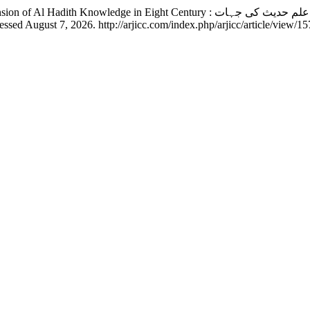
sed August 7, 2026. http://arjicc.com/index.php/arjicc/article/view/15