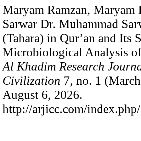
Maryam Ramzan, Maryam 
Sarwar Dr. Muhammad Sarwa
(Tahara) in Qur’an and Its S
Microbiological Analysis 
Al Khadim Research Journal
Civilization
7, no. 1 (March
August 6, 2026.
http://arjicc.com/index.php/