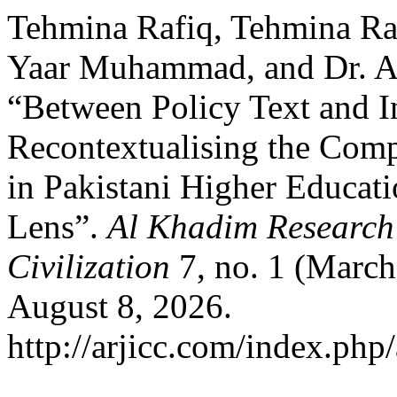
Tehmina Rafiq, Tehmina Ra
Yaar Muhammad, and Dr. Am
“Between Policy Text and In
Recontextualising the Comp
in Pakistani Higher Educat
Lens”.
Al Khadim Research 
Civilization
7, no. 1 (March
August 8, 2026.
http://arjicc.com/index.php/