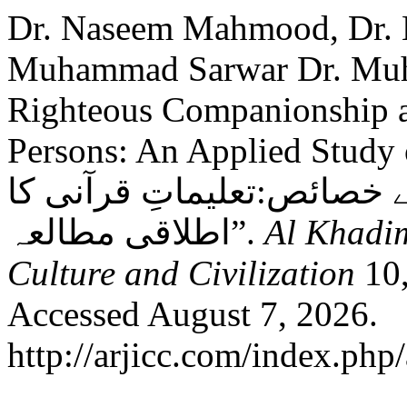
Dr. Naseem Mahmood, Dr.
Muhammad Sarwar Dr. Muh
Righteous Companionship an
Persons: An Applied Study of 
صالح کی ضرورت اور صالحی
اطلاقی مطالعہ”.
Al Khadim
Culture and Civilization
10,
Accessed August 7, 2026.
http://arjicc.com/index.php/