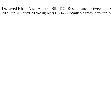
1.
Dr. Javed Khan, Nisar Ahmad, Bilal DQ. Resemblance between the S
2021Jun.20 [cited 2026Aug.6];2(1):21-33. Available from: http://arjic