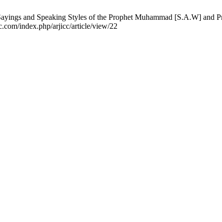
ayings and Speaking Styles of the Prophet Muhammad [S.A.W] and Pro
c.com/index.php/arjicc/article/view/22