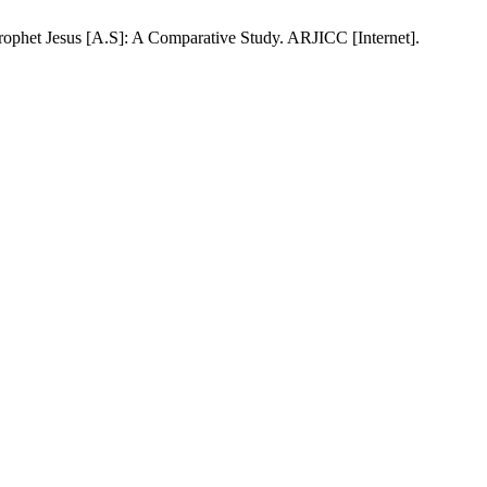
phet Jesus [A.S]: A Comparative Study. ARJICC [Internet].