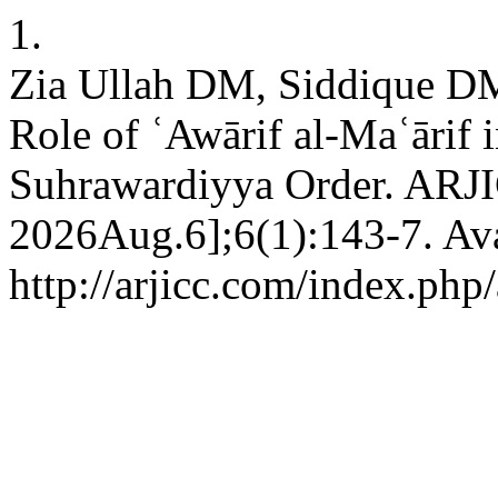
1.
Zia Ullah DM, Siddique D
Role of ʿAwārif al-Maʿārif in
Suhrawardiyya Order. ARJIC
2026Aug.6];6(1):143-7. Ava
http://arjicc.com/index.php/