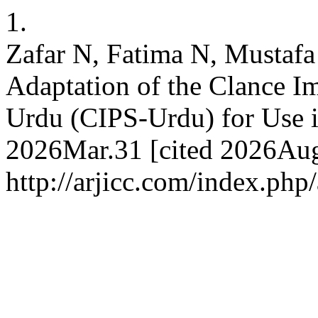
1.
Zafar N, Fatima N, Mustafa 
Adaptation of the Clance I
Urdu (CIPS-Urdu) for Use i
2026Mar.31 [cited 2026Aug.
http://arjicc.com/index.php/