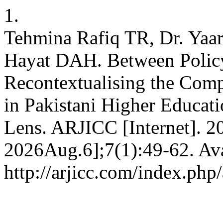
1.
Tehmina Rafiq TR, Dr. Y
Hayat DAH. Between Policy 
Recontextualising the Comp
in Pakistani Higher Educat
Lens. ARJICC [Internet]. 2
2026Aug.6];7(1):49-62. Ava
http://arjicc.com/index.php/