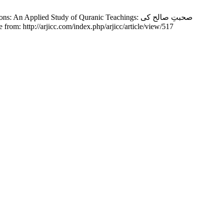
ied Study of Quranic Teachings: صحبتِ صالح کی
];10(2):1-19. Available from: http://arjicc.com/index.php/arjicc/article/view/517