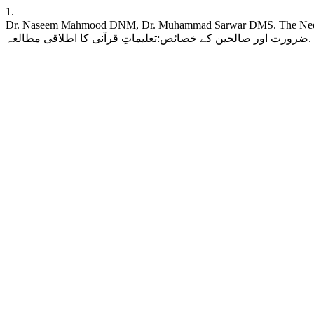
1.
Dr. Naseem Mahmood DNM, Dr. Muhammad Sarwar DMS. The Need for Right
ض