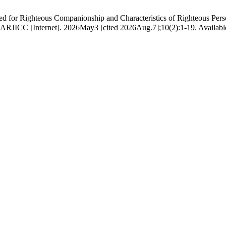
eous Companionship and Characteristics of Righteous Persons: An Appl
رورت اور صالحین کے خصائص:تعلیماتِ قرآنی کا اطلاقی مطالعہ. ARJICC [Internet]. 2026May3 [cited 2026Aug.7