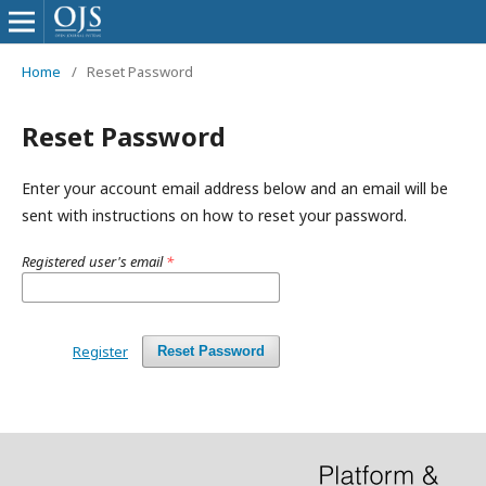
Home
/
Reset Password
Reset Password
Enter your account email address below and an email will be
sent with instructions on how to reset your password.
Registered user's email
*
Register
Reset Password