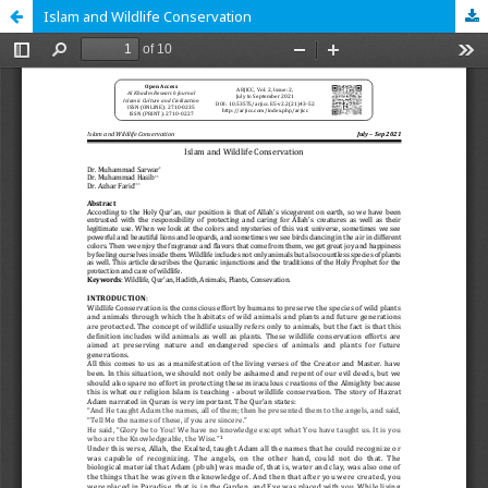
Islam and Wildlife Conservation