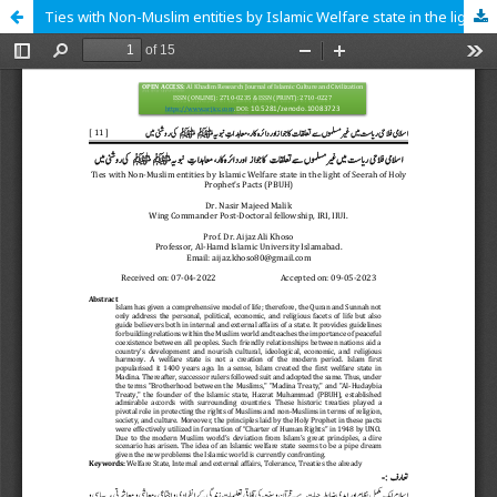
Ties with Non-Muslim entities by Islamic Welfare state in the light of Seerah of Holy Prophet’s Pacts (PBUH)