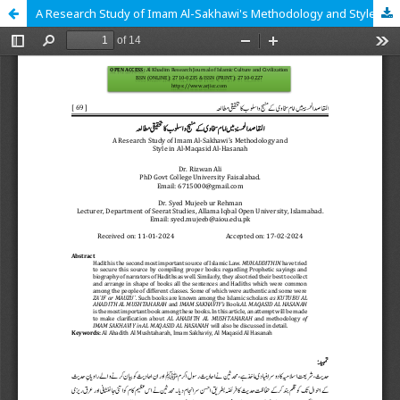
A Research Study of Imam Al-Sakhawi's Methodology and Style in Al-Maqasid Al-Hasanah