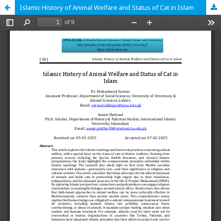
Islamic History of Animal Welfare and Status of Cat in Islam