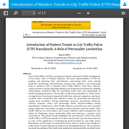
Introduction of Modern Trends in City Traffic Police (CTP) Rawalpindi: A Role of Personality Leadership