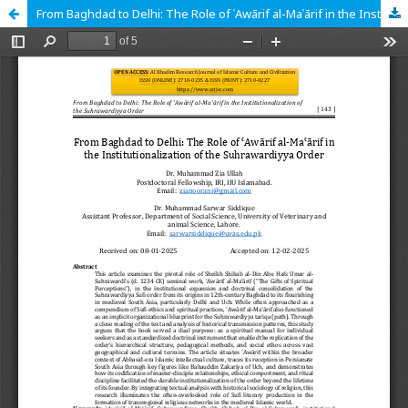
From Baghdad to Delhi: The Role of ʿAwārif al-Maʿārif in the Institutionalization of the Suhrawardiyya Order