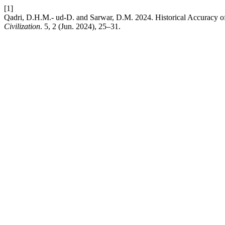
[1]
Qadri, D.H.M.- ud-D. and Sarwar, D.M. 2024. Historical Accuracy of
Civilization
. 5, 2 (Jun. 2024), 25–31.