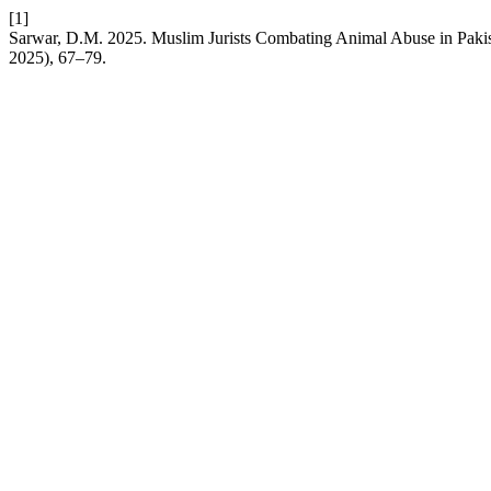
[1]
Sarwar, D.M. 2025. Muslim Jurists Combating Animal Abuse in Paki
2025), 67–79.