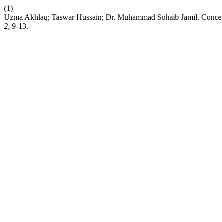
(1)
Uzma Akhlaq; Taswar Hussain; Dr. Muhammad Sohaib Jamil. Conce
2
, 9-13.