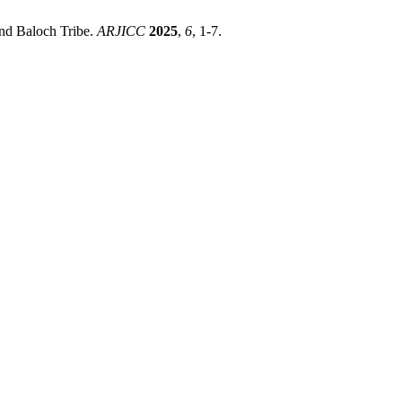
Rind Baloch Tribe.
ARJICC
2025
,
6
, 1-7.