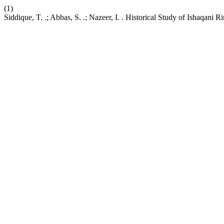
(1)
Siddique, T. .; Abbas, S. .; Nazeer, I. . Historical Study of Ishaqani 