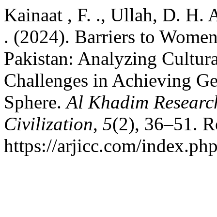
Kainaat , F. ., Ullah, D. H. 
. (2024). Barriers to Women
Pakistan: Analyzing Cultural
Challenges in Achieving Gen
Sphere.
Al Khadim Research
Civilization
,
5
(2), 36–51. R
https://arjicc.com/index.php