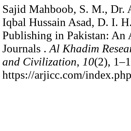
Sajid Mahboob, S. M., Dr. 
Iqbal Hussain Asad, D. I. H
Publishing in Pakistan: An
Journals .
Al Khadim Resear
and Civilization
,
10
(2), 1–
https://arjicc.com/index.php