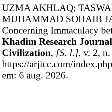
UZMA AKHLAQ; TASWAR
MUHAMMAD SOHAIB JAMIL
Concerning Immaculacy be
Khadim Research Journal 
Civilization
,
[S. l.]
, v. 2, 
https://arjicc.com/index.php
em: 6 aug. 2026.