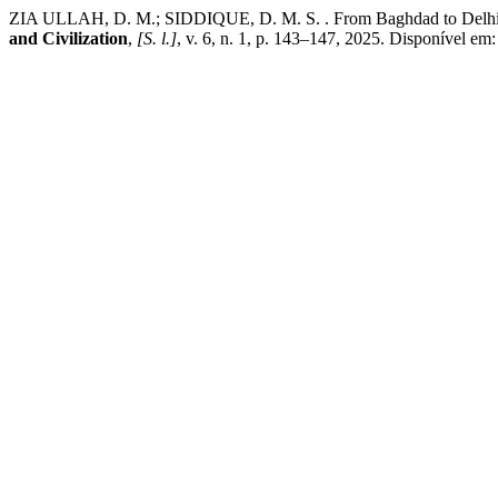
ZIA ULLAH, D. M.; SIDDIQUE, D. M. S. . From Baghdad to Delhi: The
and Civilization
,
[S. l.]
, v. 6, n. 1, p. 143–147, 2025. Disponível em: