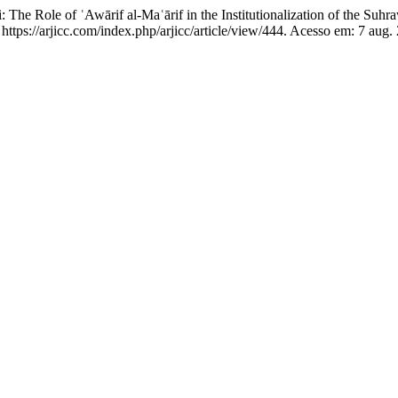
 Role of ʿAwārif al-Maʿārif in the Institutionalization of the Suhr
 https://arjicc.com/index.php/arjicc/article/view/444. Acesso em: 7 aug.