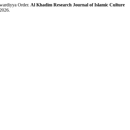
awardiyya Order.
Al Khadim Research Journal of Islamic Culture
 2026.