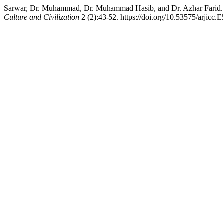
Sarwar, Dr. Muhammad, Dr. Muhammad Hasib, and Dr. Azhar Farid. 2
Culture and Civilization
2 (2):43-52. https://doi.org/10.53575/arjicc.